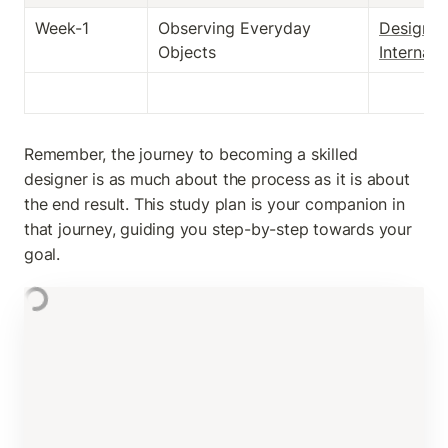
Week-1
Observing Everyday 
Design 
Objects
Internali
Remember, the journey to becoming a skilled 
designer is as much about the process as it is about 
the end result. This study plan is your companion in 
that journey, guiding you step-by-step towards your 
goal.