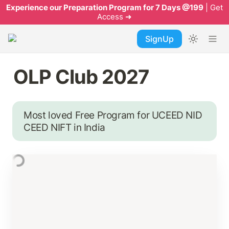
Experience our Preparation Program for 7 Days @199
| Get
Access ➜
SignUp
OLP Club 2027
Most loved Free Program for UCEED NID 
CEED NIFT in India