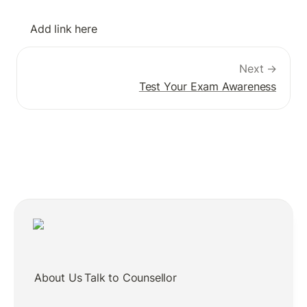
Add link here
Next →
Test Your Exam Awareness
About Us
Talk to Counsellor