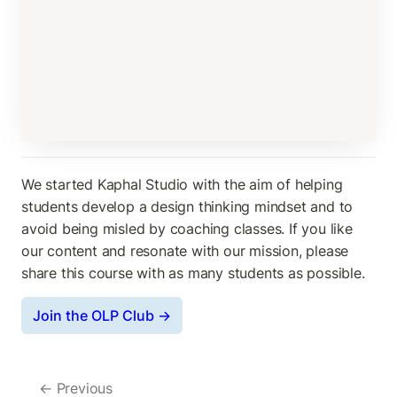
We started Kaphal Studio with the aim of helping 
students develop a design thinking mindset and to 
avoid being misled by coaching classes. If you like 
our content and resonate with our mission, please 
share this course with as many students as possible.
Join the OLP Club →
← Previous