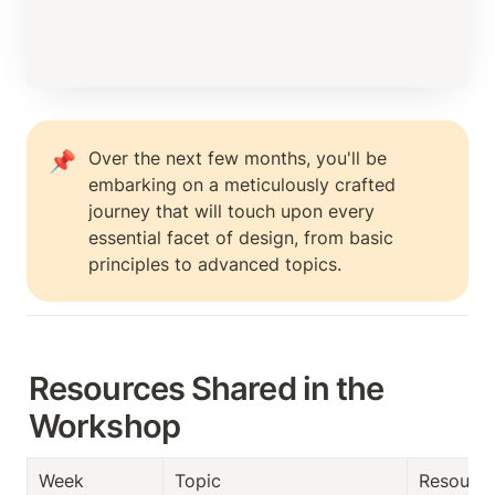
Over the next few months, you'll be 
📌
embarking on a meticulously crafted 
journey that will touch upon every 
essential facet of design, from basic 
principles to advanced topics. 
Resources Shared in the 
Workshop
Week
Topic
Resourc