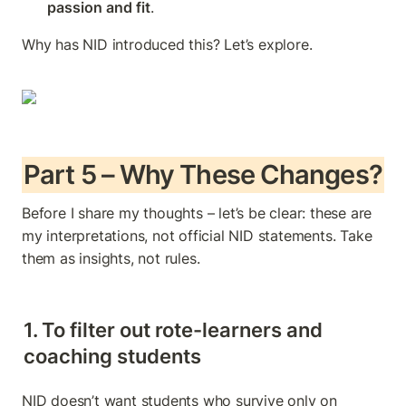
passion and fit
.
Why has NID introduced this? Let’s explore.
Part 5 – Why These Changes?
Before I share my thoughts – let’s be clear: these are 
my interpretations, not official NID statements. Take 
them as insights, not rules.
1. To filter out rote-learners and 
coaching students
NID doesn’t want students who survive only on 