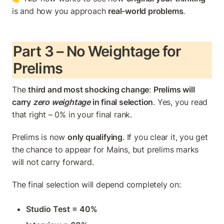
is and how you approach 
real-world problems
.
Part 3 – No Weightage for 
Prelims
The 
third and most shocking change
: 
Prelims will 
carry 
zero weightage
 in final selection
. Yes, you read 
that right – 0% in your final rank.
Prelims is now 
only qualifying
. If you clear it, you get 
the chance to appear for Mains, but prelims marks 
will not carry forward.
The final selection will depend completely on:
Studio Test = 40%