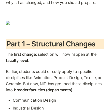
why it has changed, and how you should prepare.
Part 1 – Structural Changes
The 
first change
: selection will now happen at the 
faculty level
.
Earlier, students could directly apply to specific 
disciplines like Animation, Product Design, Textile, or 
Ceramic. But now, NID has grouped these disciplines 
into 
broader faculties (departments)
.
Communication Design
Industrial Design