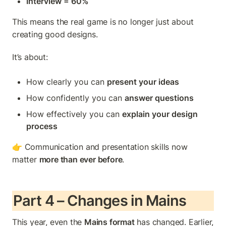
Interview = 60%
This means the real game is no longer just about 
creating good designs.
It’s about:
How clearly you can 
present your ideas
How confidently you can 
answer questions
How effectively you can 
explain your design 
process
👉 Communication and presentation skills now 
matter 
more than ever before
.
Part 4 – Changes in Mains
This year, even the 
Mains format
 has changed. Earlier, 