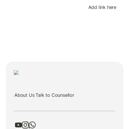
Add link here
About Us
Talk to Counsellor