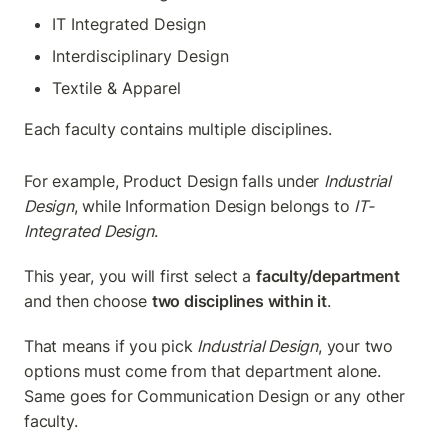
IT Integrated Design
Interdisciplinary Design
Textile & Apparel
Each faculty contains multiple disciplines.
For example, Product Design falls under 
Industrial 
Design
, while Information Design belongs to 
IT-
Integrated Design
.
This year, you will first select a 
faculty/department
and then choose 
two disciplines within it
.
That means if you pick 
Industrial Design
, your two 
options must come from that department alone. 
Same goes for Communication Design or any other 
faculty.