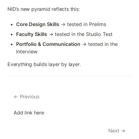
NID’s new pyramid reflects this:
Core Design Skills
 → tested in Prelims
Faculty Skills
 → tested in the Studio Test
Portfolio & Communication
 → tested in the 
Interview
Everything builds layer by layer.
← Previous
Add link here
Next →