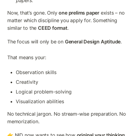
papers
.
Now, that’s gone. Only 
one prelims paper
 exists – no 
matter which discipline you apply for. Something 
similar to the 
CEED format
.
The focus will only be on 
General Design Aptitude
.
That means your:
Observation skills
Creativity
Logical problem-solving
Visualization abilities
No technical jargon. No stream-wise preparation. No 
memorization.
👉 NID now wants to see how 
original your thinking