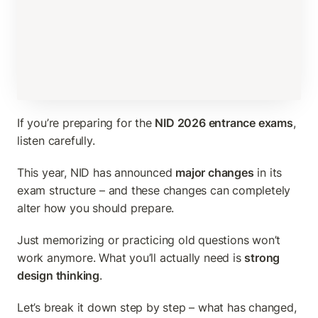
If you’re preparing for the 
NID 2026 entrance exams
, 
listen carefully.
This year, NID has announced 
major changes
 in its 
exam structure – and these changes can completely 
alter how you should prepare.
Just memorizing or practicing old questions won’t 
work anymore. What you’ll actually need is 
strong 
design thinking
.
Let’s break it down step by step – what has changed, 