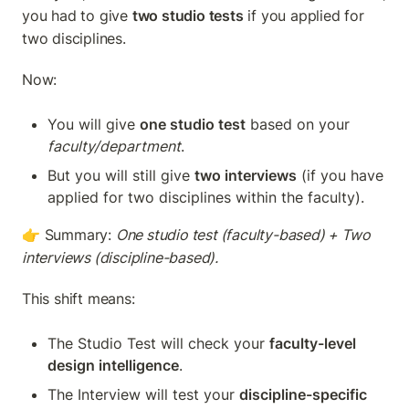
you had to give 
two studio tests
 if you applied for 
two disciplines.
Now:
You will give 
one studio test
 based on your 
faculty/department
.
But you will still give 
two interviews
 (if you have 
applied for two disciplines within the faculty).
👉 Summary: 
One studio test (faculty-based) + Two 
interviews (discipline-based).
This shift means:
The Studio Test will check your 
faculty-level 
design intelligence
.
The Interview will test your 
discipline-specific 