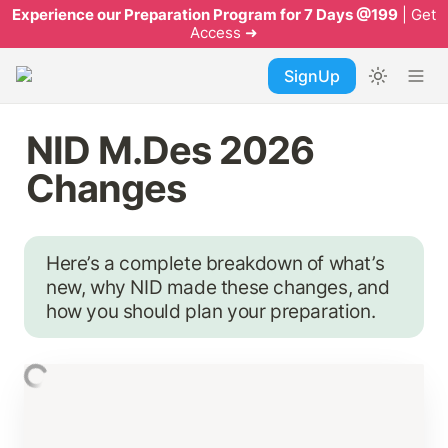
Experience our Preparation Program for 7 Days @199
| Get
Access ➜
SignUp
NID M.Des 2026 
Changes
Here’s a complete breakdown of what’s 
new, why NID made these changes, and 
how you should plan your preparation.