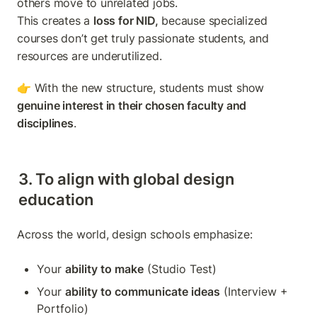
others move to unrelated jobs.

This creates a 
loss for NID,
 because specialized 
courses don’t get truly passionate students, and 
resources are underutilized.
👉 With the new structure, students must show 
genuine interest in their chosen faculty and 
disciplines
.
3. To align with global design 
education
Across the world, design schools emphasize:
Your 
ability to make
 (Studio Test)
Your 
ability to communicate ideas
 (Interview + 
Portfolio)