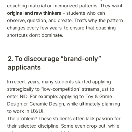
coaching material or memorized patterns. They want 
original and raw thinkers
 – students who can 
observe, question, and create. That’s why the pattern 
changes every few years: to ensure that coaching 
shortcuts don’t dominate.
2. To discourage “brand-only” 
applicants
In recent years, many students started applying 
strategically to “low-competition” streams just to 
enter NID. For example: applying to Toy & Game 
Design or Ceramic Design, while ultimately planning 
to work in UX/UI.

The problem? These students often lack passion for 
their selected discipline. Some even drop out, while 