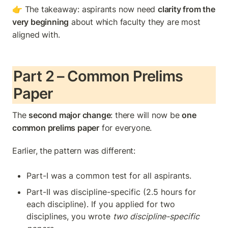
👉 The takeaway: aspirants now need 
clarity from the 
very beginning
 about which faculty they are most 
aligned with.
Part 2 – Common Prelims 
Paper
The 
second major change
: there will now be 
one 
common prelims paper
 for everyone.
Earlier, the pattern was different:
Part-I was a common test for all aspirants.
Part-II was discipline-specific (2.5 hours for 
each discipline). If you applied for two 
disciplines, you wrote 
two discipline-specific 